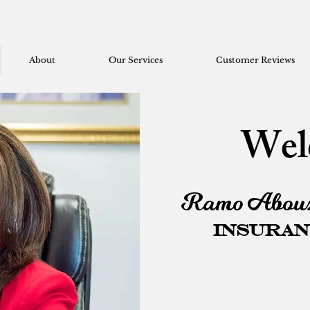
About
Our Services
Customer Reviews
Wel
Ramo Abouz
Insuran
Everyone is d