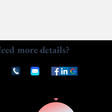
eed more details?
Contact u
to assist. Contact us by phone, email or via our social med
Our Services
Customer Reviews