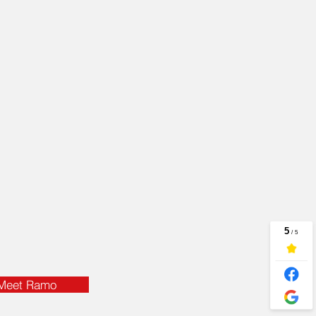
age should be, too.
ke the time to learn
r insurance needs —
 we understand them,
 can protect you.
t Insurance Agent,
lity and the resources
 insurance plan
ht for you!
Meet Ramo