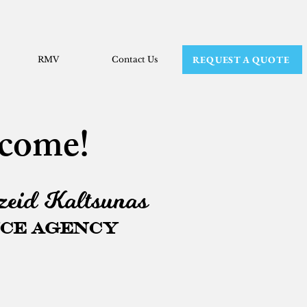
REQUEST A QUOTE
RMV
Contact Us
come!
eid Kaltsunas
ce Agency
ifferent,
so their