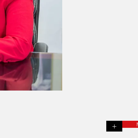
insurance cover
That's why we ta
about you and you
because
the better
the better we
As an Independen
we have the capabi
to tailor an
just rig
+