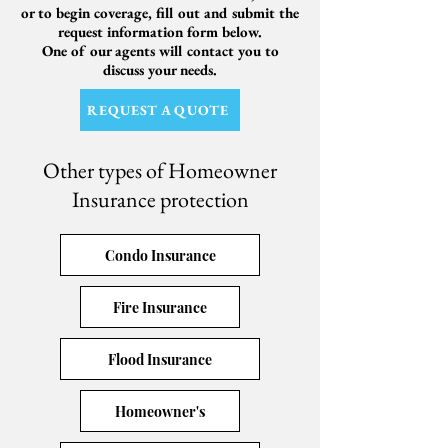
or to begin coverage, fill out and submit the
request information form below.
One of our agents will contact you to
discuss your needs.
REQUEST A QUOTE
Other types of Homeowner
Insurance protection
Condo Insurance
Fire Insurance
Flood Insurance
Homeowner's