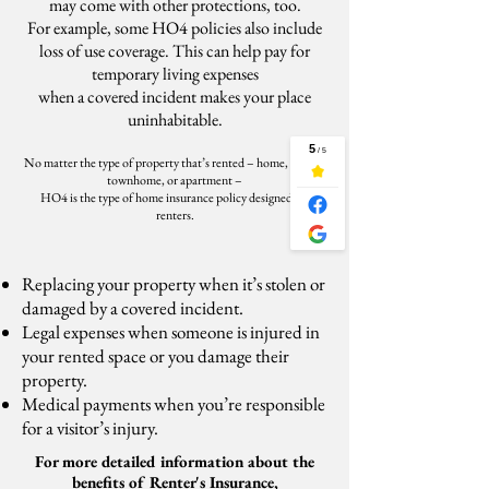
may come with other protections, too.
For example, some HO4 policies also include
loss of use coverage. This can help pay for
temporary living expenses
when a covered incident makes your place
uninhabitable.
No matter the type of property that’s rented – home, condo,
townhome, or apartment –
HO4 is the type of home insurance policy designed for
renters.
Replacing your property when it’s stolen or
damaged by a covered incident.
Legal expenses when someone is injured in
your rented space or you damage their
property.
Medical payments when you’re responsible
for a visitor’s injury.
For more detailed information about the
benefits of Renter's Insurance,