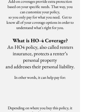
Add-on coverages provide extra protection
based on your specific needs. That way, you
can customize your policy,
so you only pay for what you need. Get to
know all of your coverage options in order to
understand what's right for you.
What is HO-4 Coverage?
An HO4 policy, also called renters
insurance, protects a renter’s
personal property
and addresses their personal liability.
In other words, it can help pay for:
Depending on where you buy this policy, it