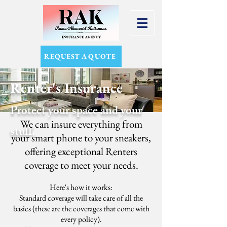
REQUEST A QUOTE
Renter's Insurance
Protect your space and your
We can insure everything from
stuff.
your smart phone to your sneakers,
offering exceptional Renters
coverage to meet your needs.
Here's how it works:
Standard coverage will take care of all the
basics (these are the coverages that come with
every policy).