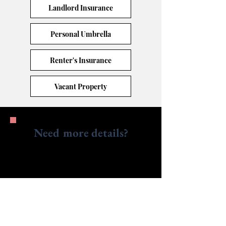
Landlord Insurance
Personal Umbrella
Renter's Insurance
Vacant Property
Need more details?
Contact us.
We are here to assist. Contact us by phone,
email or via our social media channels.