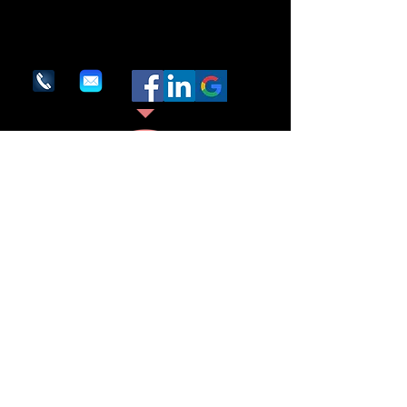
Contact us.
We are here to assist. Contact us by phone,
email or via our social media channels.
1600 Providence Highway
Suite #286
Walpole, MA 02081
(617) 325-7070