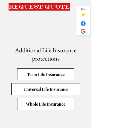
Request Quote
Additional Life Insurance
protections
Term Life Insurance
Universal Life Insurance
Whole Life Insurance