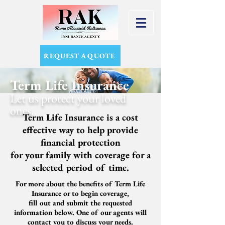
REQUEST A QUOTE
Term Life Insurance
Let us protect
your loved
ones.
Term Life Insurance is a cost
effective way to help provide
financial protection
for your family
with coverage for a
selected period of time.
For more about the benefits of Term Life
Insurance or to begin coverage,
fill out and submit the requested
information below. One of our agents will
contact you to discuss your needs.