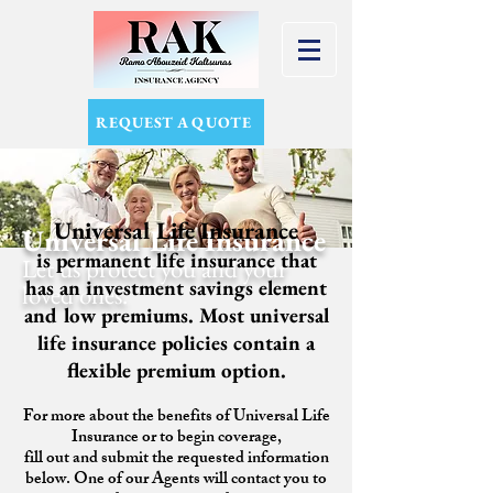
REQUEST A QUOTE
Universal Life Insurance
Universal Life Insurance
is permanent life insurance that
Let us protect you and your
has an investment savings element
loved ones.
and low premiums. Most universal
life insurance policies contain a
flexible premium option.
For more about the benefits of Universal Life
Insurance or to begin coverage,
fill out and submit the requested information
below. One of our Agents will contact you to