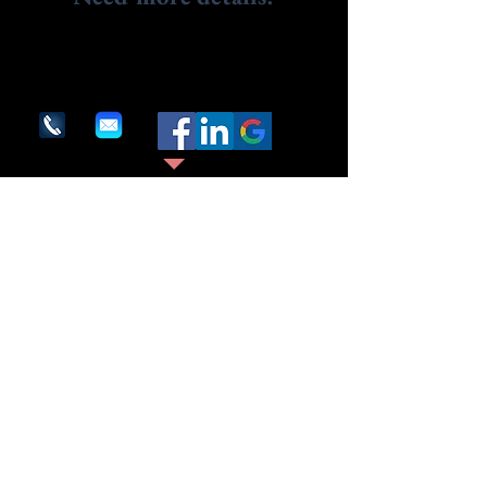
Contact us.
We are here to assist. Contact us by phone,
email or via our social media channels.
1600 Providence Highway
Suite #286
Walpole, MA 02081