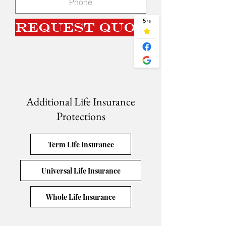
Request Quote
Additional Life Insurance
Protections
Term Life Insurance
Universal Life Insurance
Whole Life Insurance