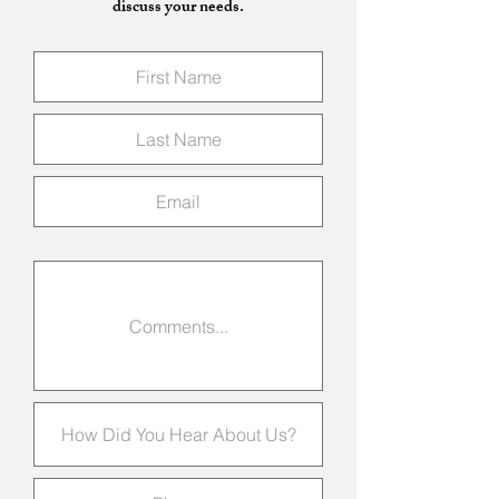
discuss your needs.