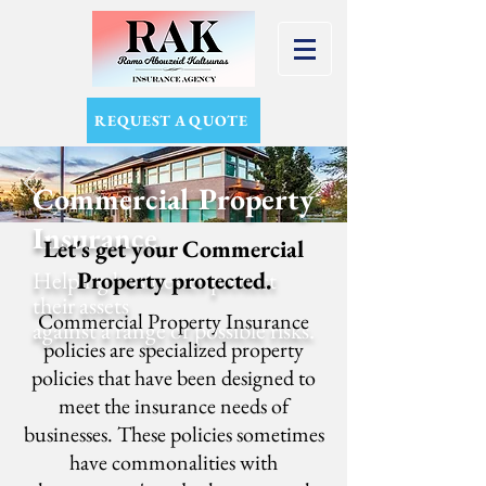
REQUEST A QUOTE
Commercial Property
Insurance
Let's get your Commercial
Helping businesses protect
Property protected.
their assets
Commercial Property Insurance
against a range of possible risks.
policies are specialized property
policies that have been designed to
meet the insurance needs of
businesses. These policies sometimes
have commonalities with