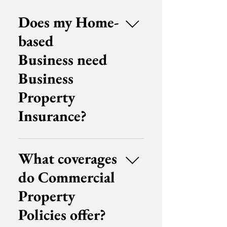
Does my Home-
based
Business need
Business
Property
Insurance?
Whether sole proprietors who
run home businesses need
What coverages
business property insurance
do Commercial
depends on the terms of their
Homeowner's Insurance, their
Property
business’ assets and other
Policies offer?
factors. Some homeowner's
policies offer basic coverage for