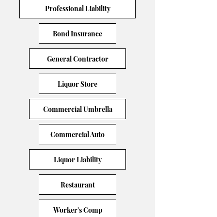
Professional Liability
Bond Insurance
General Contractor
Liquor Store
Commercial Umbrella
Commercial Auto
Liquor Liability
Restaurant
Worker's Comp