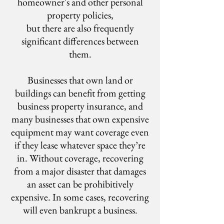
homeowner's and other personal
property policies,
but there are also frequently
significant differences between
them.
Businesses that own land or
buildings can benefit from getting
business property insurance, and
many businesses that own expensive
equipment may want coverage even
if they lease whatever space they’re
in. Without coverage, recovering
from a major disaster that damages
an asset can be prohibitively
expensive. In some cases, recovering
will even bankrupt a business.