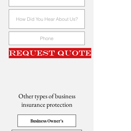
Request Quote
Other types of business
insurance protection
Business Owner's