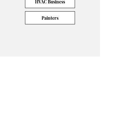
HVAC Business
Painters