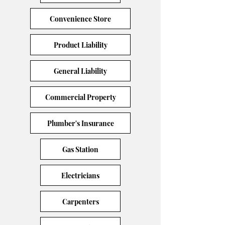
Convenience Store
Product Liability
General Liability
Commercial Property
Plumber's Insurance
Gas Station
Electricians
Carpenters